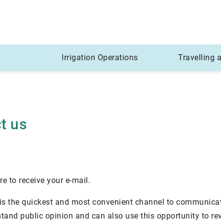
Irrigation Operations
Travelling
t us
ure to receive your e-mail.
 is the quickest and most convenient channel to communica
stand public opinion and can also use this opportunity to 