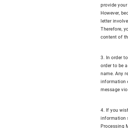
provide your
However, bec
letter involv
Therefore, y
content of th
3. In order 
order to be a
name. Any re
information c
message viola
4. If you wis
information 
Processing M