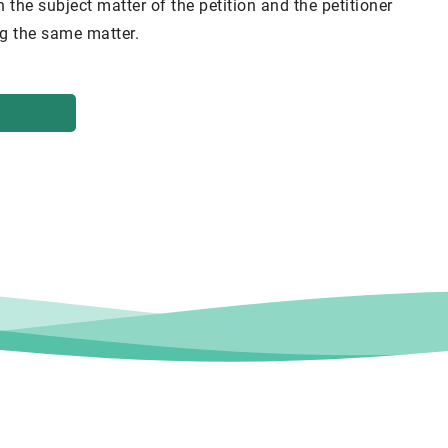
h the subject matter of the petition and the petitioner
ing the same matter.