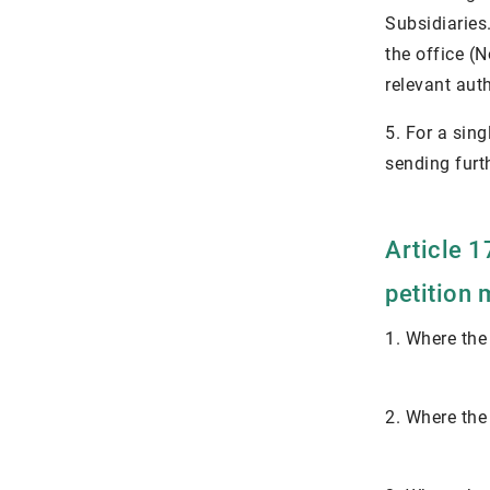
Subsidiaries
the office (
relevant aut
5. For a sing
sending furth
Article 1
petition 
1. Where the
2. Where the