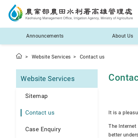
Announcements
About Us
Website Services
Contact us
Contac
Website Services
Sitemap
Contact us
It is a pleas
The Internet
Case Enquiry
better under