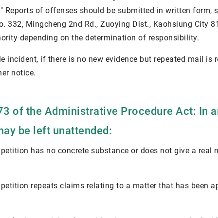
." Reports of offenses should be submitted in written form,
No. 332, Mingcheng 2nd Rd., Zuoying Dist., Kaohsiung City 8
hority depending on the determination of responsibility.
le incident, if there is no new evidence but repeated mail is
er notice.
73 of the Administrative Procedure Act: In 
may be left unattended:
 petition has no concrete substance or does not give a real
 petition repeats claims relating to a matter that has been a