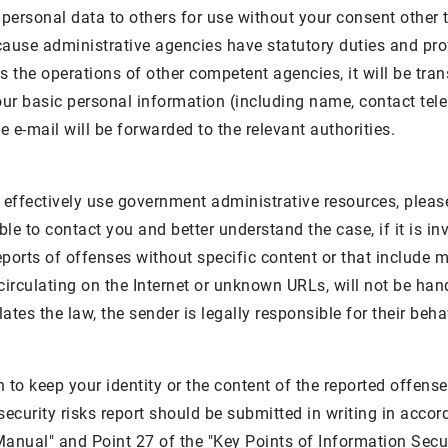
 personal data to others for use without your consent other 
ause administrative agencies have statutory duties and profe
es the operations of other competent agencies, it will be tran
our basic personal information (including name, contact tel
e e-mail will be forwarded to the relevant authorities.
to effectively use government administrative resources, plea
ble to contact you and better understand the case, if it is i
ports of offenses without specific content or that include m
irculating on the Internet or unknown URLs, will not be handl
tes the law, the sender is legally responsible for their beha
h to keep your identity or the content of the reported offens
security risks report should be submitted in writing in acco
anual" and Point 27 of the "Key Points of Information Sec