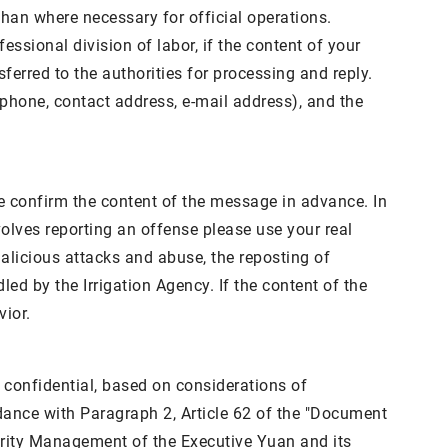
than where necessary for official operations.
ssional division of labor, if the content of your
sferred to the authorities for processing and reply.
ephone, contact address, e-mail address), and the
se confirm the content of the message in advance. In
nvolves reporting an offense please use your real
alicious attacks and abuse, the reposting of
ed by the Irrigation Agency. If the content of the
vior.
e confidential, based on considerations of
rdance with Paragraph 2, Article 62 of the "Document
urity Management of the Executive Yuan and its