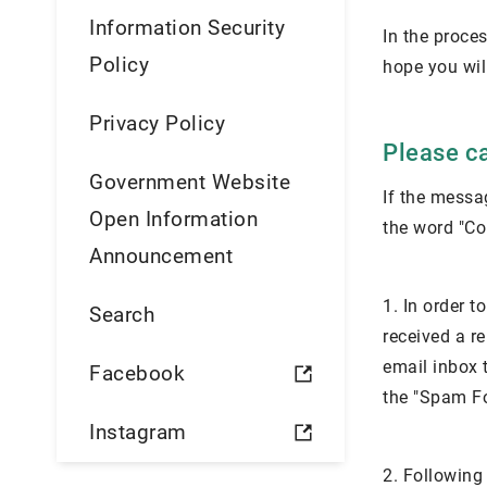
Information Security
In the proces
Policy
hope you wil
Privacy Policy
Please ca
Government Website
If the messag
Open Information
the word "Con
Announcement
1. In order 
Search
received a re
email inbox t
Facebook
the "Spam Fol
Instagram
2. Following