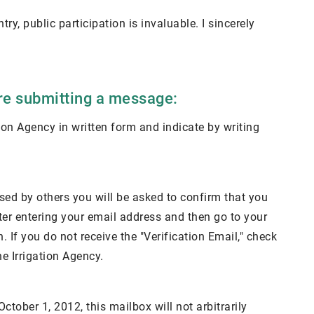
try, public participation is invaluable. I sincerely
ore submitting a message:
ation Agency in written form and indicate by writing
used by others you will be asked to confirm that you
fter entering your email address and then go to your
 If you do not receive the "Verification Email," check
he Irrigation Agency.
tober 1, 2012, this mailbox will not arbitrarily