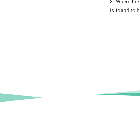
3. Where the 
is found to h