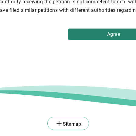
authority receiving the petition is not competent to deal wit
ave filed similar petitions with different authorities regard
Agree
Sitemap