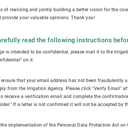
s of realizing and jointly building a better vision for the coun
l provide your valuable opinions. Thank you!
refully read the following instructions bef
e is intended to be confidential, please mail it to the Irrig
fidential" on it.
to ensure that your email address has not been fraudulently 
ply from the Irrigation Agency. Please click "Verify Email" a
o receive a verification email and complete the confirmation.
der." If a letter is not confirmed it will not be accepted by t
 the implementation of the Personal Data Protection Act on Oc