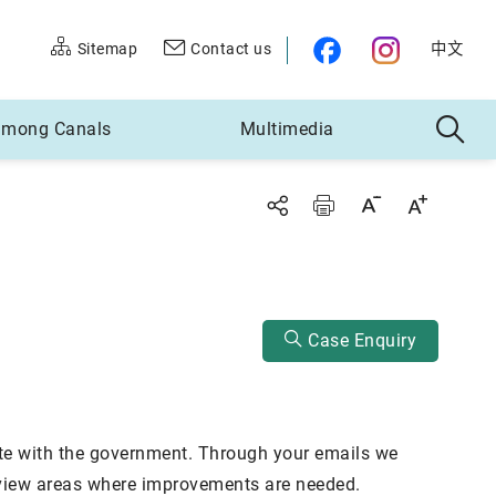
Sitemap
Contact us
中文
 among Canals
Multimedia
Decrease font size
Increase font size
Case Enquiry
te with the government. Through your emails we
review areas where improvements are needed.