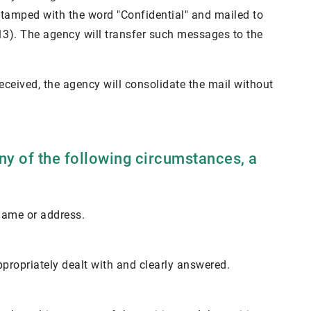
 stamped with the word "Confidential" and mailed to
13). The agency will transfer such messages to the
 received, the agency will consolidate the mail without
any of the following circumstances, a
 name or address.
ppropriately dealt with and clearly answered.