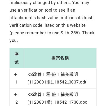
maliciously changed by others. You may
use a verification tool to see if an
attachment’s hash value matches its hash
verification code listed on this website
(please remember to use SHA-256). Thank
you.
序
檔案名稱
號
KS改善工程-施工補充說明
1
(1120801版)_18542_3037.odt
KS改善工程-施工補充說明
2
(1120801版)_18542_1730.doc