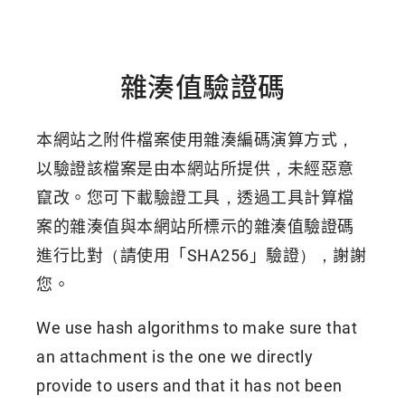
雜湊值驗證碼
本網站之附件檔案使用雜湊編碼演算方式，
以驗證該檔案是由本網站所提供，未經惡意
竄改。您可下載驗證工具，透過工具計算檔
案的雜湊值與本網站所標示的雜湊值驗證碼
進行比對（請使用「SHA256」驗證），謝謝
您。
We use hash algorithms to make sure that
an attachment is the one we directly
provide to users and that it has not been